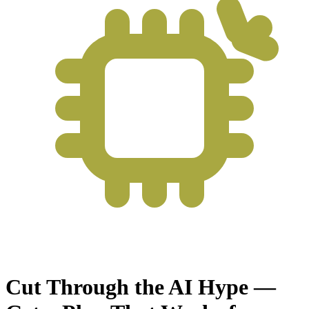
Cut Through the AI Hype —