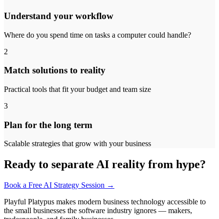
Understand your workflow
Where do you spend time on tasks a computer could handle?
2
Match solutions to reality
Practical tools that fit your budget and team size
3
Plan for the long term
Scalable strategies that grow with your business
Ready to separate AI reality from hype?
Book a Free AI Strategy Session →
Playful Platypus makes modern business technology accessible to
the small businesses the software industry ignores — makers,