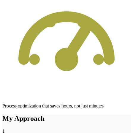
Process optimization that saves hours, not just minutes
My Approach
1