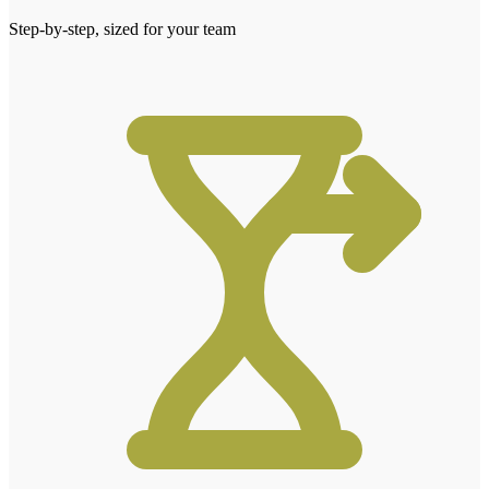
Step-by-step, sized for your team