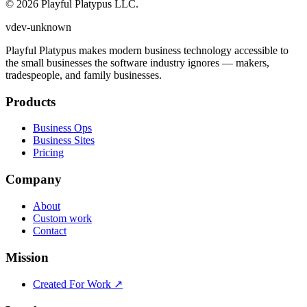
©
2026
Playful Platypus LLC.
v
dev
-
unknown
Playful Platypus makes modern business technology accessible to
the small businesses the software industry ignores — makers,
tradespeople, and family businesses.
Products
Business Ops
Business Sites
Pricing
Company
About
Custom work
Contact
Mission
Created For Work ↗