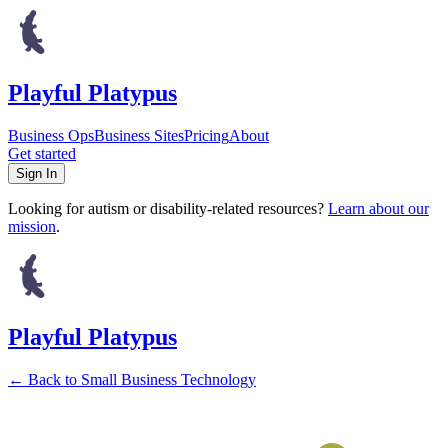
Playful Platypus
Business Ops
Business Sites
Pricing
About
Get started
Sign In
Looking for autism or disability-related resources?
Learn about our
mission
.
Playful Platypus
←
Back to Small Business Technology