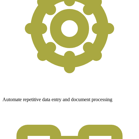
Automate repetitive data entry and document processing