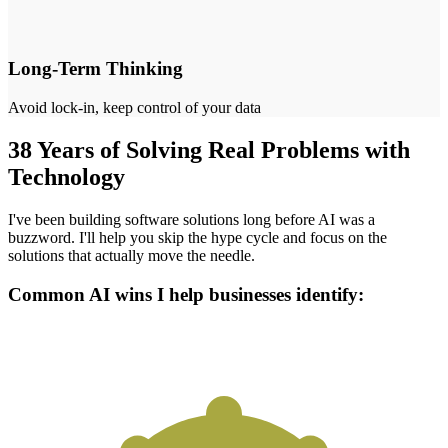
Long-Term Thinking
Avoid lock-in, keep control of your data
38 Years of Solving Real Problems with
Technology
I've been building software solutions long before AI was a
buzzword. I'll help you skip the hype cycle and focus on the
solutions that actually move the needle.
Common AI wins I help businesses identify: