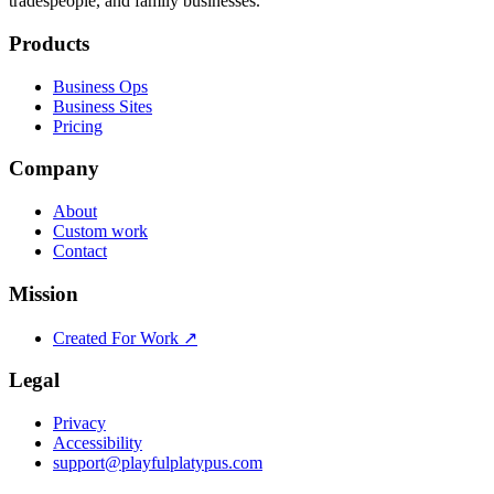
tradespeople, and family businesses.
Products
Business Ops
Business Sites
Pricing
Company
About
Custom work
Contact
Mission
Created For Work ↗
Legal
Privacy
Accessibility
support@playfulplatypus.com