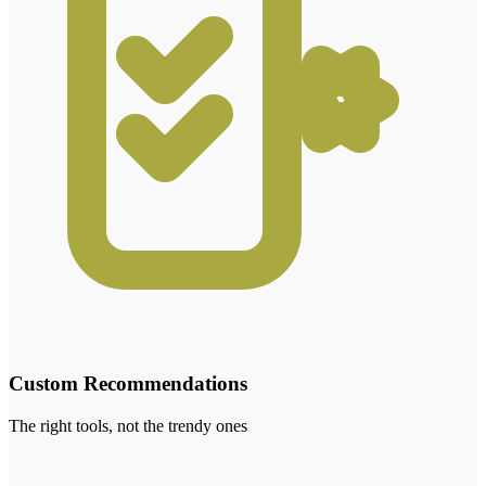
Custom Recommendations
The right tools, not the trendy ones