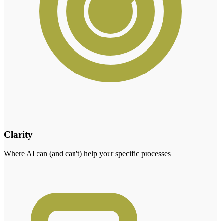
Clarity
Where AI can (and can't) help your specific processes