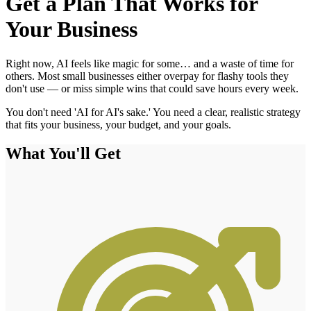
Get a Plan That Works for
Your Business
Right now, AI feels like magic for some… and a waste of time for
others. Most small businesses either overpay for flashy tools they
don't use — or miss simple wins that could save hours every week.
You don't need 'AI for AI's sake.' You need a clear, realistic strategy
that fits your business, your budget, and your goals.
What You'll Get