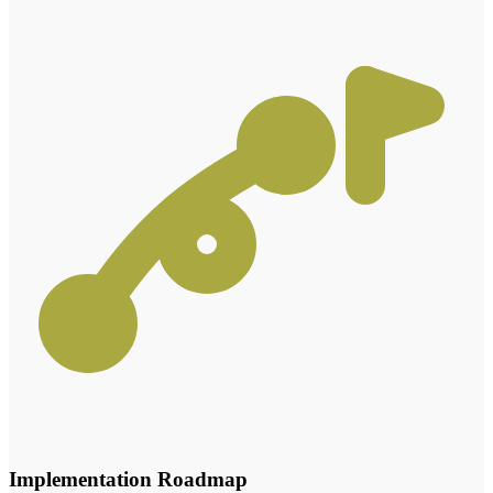
Implementation Roadmap