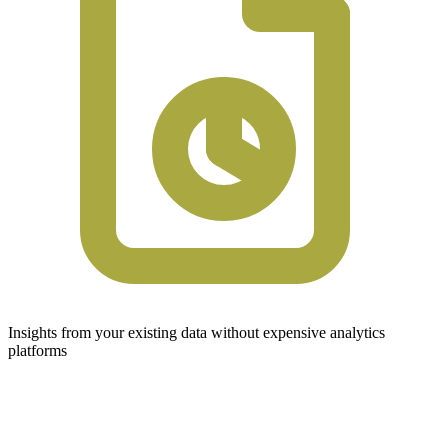
Insights from your existing data without expensive analytics
platforms