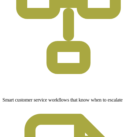
Smart customer service workflows that know when to escalate